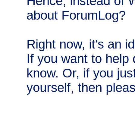
Hence, instead of 
about ForumLog?
Right now, it's an 
If you want to help 
know. Or, if you ju
yourself, then plea