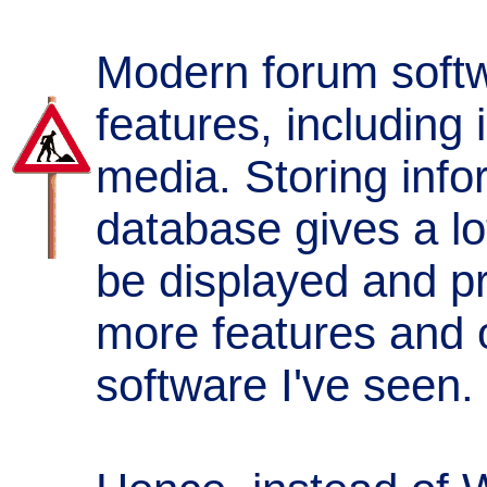
Modern forum softwa
features, including 
media. Storing info
database gives a lot 
be displayed and pr
more features and 
software I've seen.