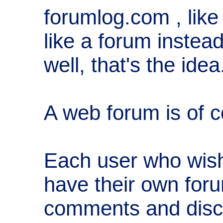
forumlog.com , like
like a forum instead
well, that's the idea
A web forum is of c
Each user who wish
have their own foru
comments and disc